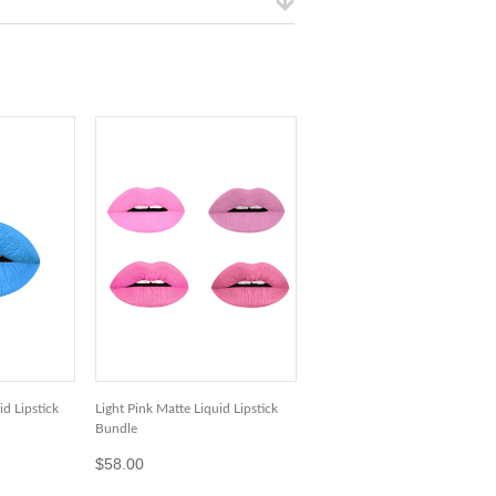
d Lipstick
Light Pink Matte Liquid Lipstick
Bundle
$58.00