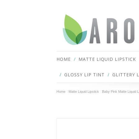
HOME
MATTE LIQUID LIPSTICK
GLOSSY LIP TINT
GLITTERY 
Home
Matte Liquid Lipstick
Baby Pink Matte Liquid L