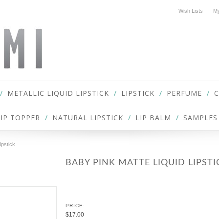
Wish Lists
My
METALLIC LIQUID LIPSTICK
LIPSTICK
PERFUME
LIP TOPPER
NATURAL LIPSTICK
LIP BALM
SAMPLES
ipstick
BABY PINK MATTE LIQUID LIPSTI
PRICE:
$17.00