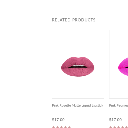
RELATED PRODUCTS
Pink Rosette Matte Liquid Lipstick
Pink Peonies
$17.00
$17.00