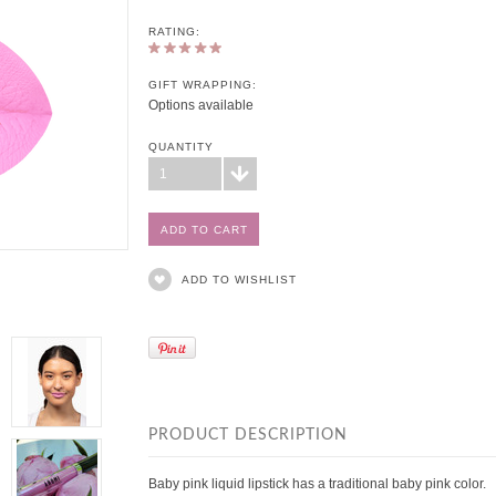
RATING:
GIFT WRAPPING:
Options available
QUANTITY
1
ADD TO WISHLIST
PRODUCT DESCRIPTION
Baby pink liquid lipstick has a traditional baby pink color.