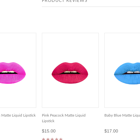
PRODUCT REVIEWS
 Matte Liquid Lipstick
Pink Peacock Matte Liquid
Baby Blue Matte Liqui
Lipstick
$15.00
$17.00