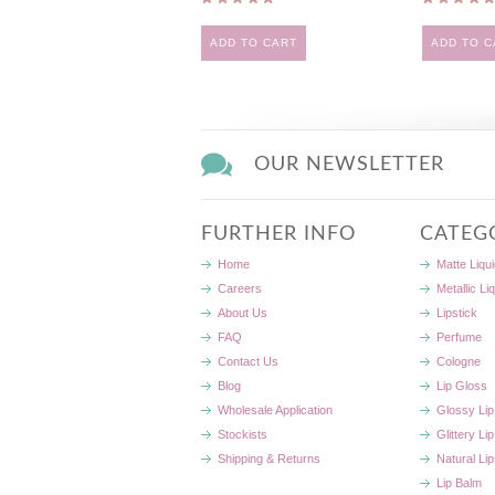
ADD TO CART
ADD TO C
OUR NEWSLETTER
FURTHER INFO
CATEG
Home
Matte Liqui
Careers
Metallic Li
About Us
Lipstick
FAQ
Perfume
Contact Us
Cologne
Blog
Lip Gloss
Wholesale Application
Glossy Lip
Stockists
Glittery Li
Shipping & Returns
Natural Lip
Lip Balm