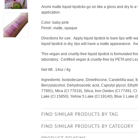
Aromi matte liquid lipsticks go on like a gloss and dry to a
application.
Color: baby pink
Finish: matte, opaque
Directions for use:
Apply liquid lipstick to bare lips with 
liquid lipstick is dry, lips will have a matte appearance. Av
This vegan and cruelty-free liquid lipstick is formulated 
laboratory. Certified vegan & cruelty-free by PETA and L
Net Wt. .14oz / 4g
Ingredients: Isododecane, Dimethicone, Candelilla wax, 
Benzylalcohol, Dehydroacetic acid, Caprylyl glycol, Ethylhe
77891), Mica (CI 77019), Silica, Iron Oxides (CI 77491, C
Lake (CI 15850), Yellow 5 Lake (CI 19140), Blue 1 Lake 
FIND SIMILAR PRODUCTS BY TAG
FIND SIMILAR PRODUCTS BY CATEGORY