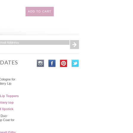
ADD TO CART
PDATES
Cologne for
ttery Lip
 Lip Toppers
ttery top
d lipstick
- Duo-
op Coat for
mall Gifts,