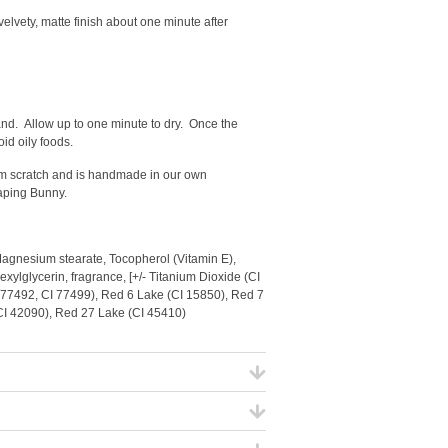
 velvety, matte finish about one minute after
wand.
Allow up to one minute to dry. Once the
oid oily foods.
from scratch and is handmade in our own
eaping Bunny.
Magnesium stearate, Tocopherol (Vitamin E),
xylglycerin, fragrance, [+/- Titanium Dioxide (CI
I 77492, CI 77499), Red 6 Lake (CI 15850), Red 7
(CI 42090), Red 27 Lake (CI 45410)