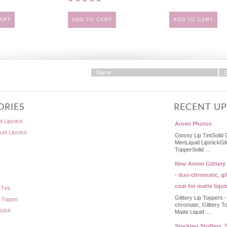
ART
ADD TO CART
ADD TO CART
ORIES
RECENT U
d Lipstick
Aromi Photos
quid Lipstick
Glossy Lip TintSolid 
MenLiquid LipstickGli
TopperSolid …
New Aromi Glittery
- duo-chromatic, gli
coat for matte liqui
 Tint
Glittery Lip Toppers 
p Topper
chromatic, Glittery T
stick
Matte Liquid …
Stocking Stuffers, S