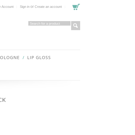
or
 Account
Sign in
Create an account
COLOGNE
LIP GLOSS
CK