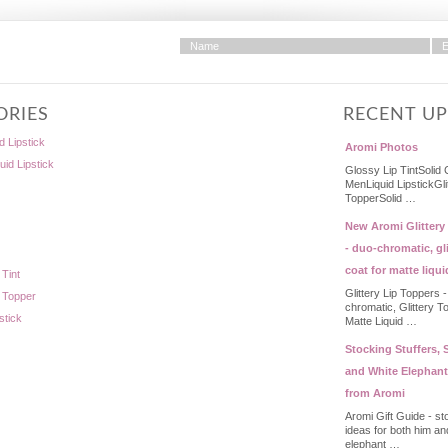
ORIES
RECENT U
d Lipstick
Aromi Photos
quid Lipstick
Glossy Lip TintSolid 
MenLiquid LipstickGli
TopperSolid …
New Aromi Glittery
- duo-chromatic, gli
coat for matte liqui
 Tint
Glittery Lip Toppers 
p Topper
chromatic, Glittery T
stick
Matte Liquid …
Stocking Stuffers, S
and White Elephant
from Aromi
Aromi Gift Guide - st
ideas for both him an
elephant …