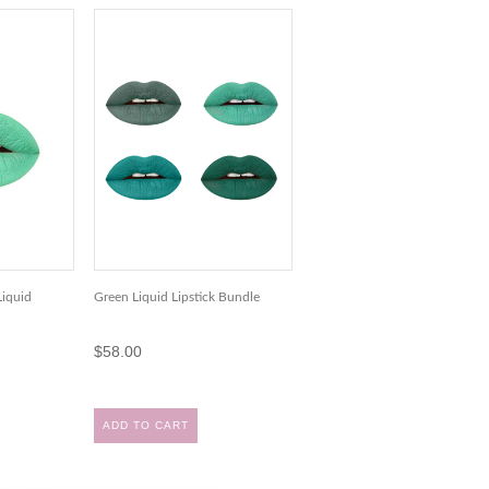
iquid
Green Liquid Lipstick Bundle
$58.00
ADD TO CART