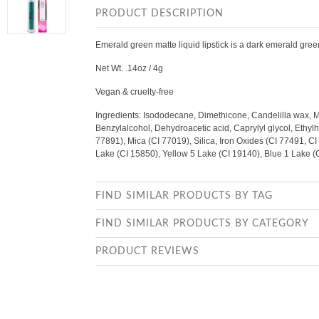
PRODUCT DESCRIPTION
Emerald green matte liquid lipstick is a dark emerald gre
Net Wt. .14oz / 4g
Vegan & cruelty-free
Ingredients: Isododecane, Dimethicone, Candelilla wax, 
Benzylalcohol, Dehydroacetic acid, Caprylyl glycol, Ethylhe
77891), Mica (CI 77019), Silica, Iron Oxides (CI 77491, C
Lake (CI 15850), Yellow 5 Lake (CI 19140), Blue 1 Lake 
FIND SIMILAR PRODUCTS BY TAG
FIND SIMILAR PRODUCTS BY CATEGORY
PRODUCT REVIEWS