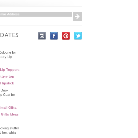
PDATES
Cologne for
ttery Lip
 Lip Toppers
ttery top
d lipstick
- Duo-
op Coat for
mall Gifts,
 Gifts Ideas
ocking stuffer
d her, white