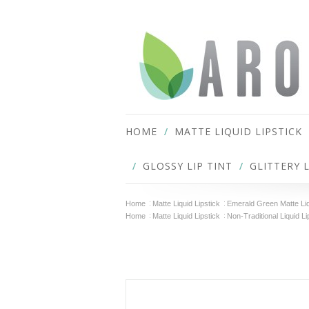
HOME
MATTE LIQUID LIPSTICK
GLOSSY LIP TINT
GLITTERY 
Home
Matte Liquid Lipstick
Emerald Green Matte Liq
Home
Matte Liquid Lipstick
Non-Traditional Liquid Li