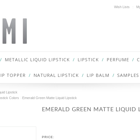
Wish Lists
My
METALLIC LIQUID LIPSTICK
LIPSTICK
PERFUME
LIP TOPPER
NATURAL LIPSTICK
LIP BALM
SAMPLES
uid Lipstick
pstick Colors
Emerald Green Matte Liquid Lipstick
EMERALD GREEN MATTE LIQUID L
PRICE: