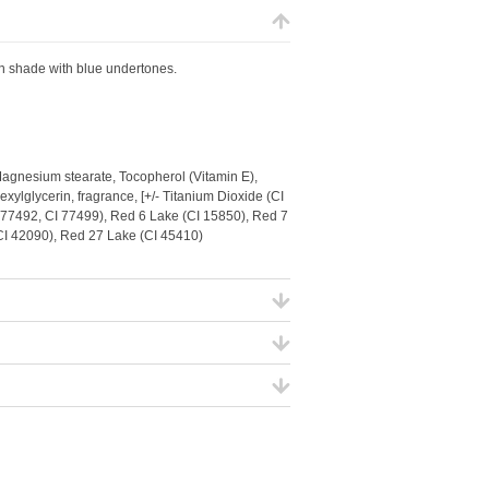
en shade with blue undertones.
Magnesium stearate, Tocopherol (Vitamin E),
xylglycerin, fragrance, [+/- Titanium Dioxide (CI
I 77492, CI 77499), Red 6 Lake (CI 15850), Red 7
(CI 42090), Red 27 Lake (CI 45410)