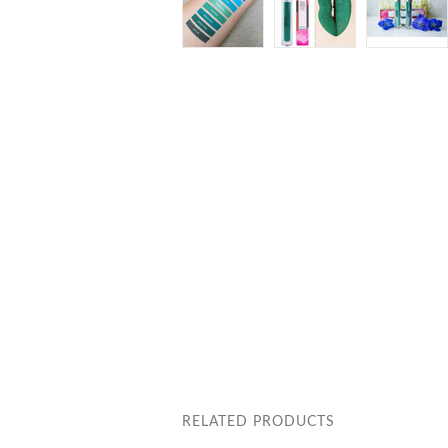
RELATED PRODUCTS