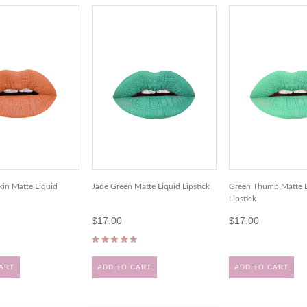
in Matte Liquid
Jade Green Matte Liquid Lipstick
Green Thumb Matte L
Lipstick
$17.00
$17.00
ART
ADD TO CART
ADD TO CART