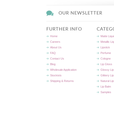
OUR NEWSLETTER
FURTHER INFO
CATEG
Home
Matte Liqui
Careers
Metallic Li
About Us
Lipstick
FAQ
Perfume
Contact Us
Cologne
Blog
Lip Gloss
Wholesale Application
Glossy Lip
Stockists
Glittery Li
Shipping & Returns
Natural Lip
Lip Balm
Samples