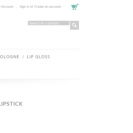
or
 Account
Sign in
Create an account
COLOGNE
LIP GLOSS
IPSTICK