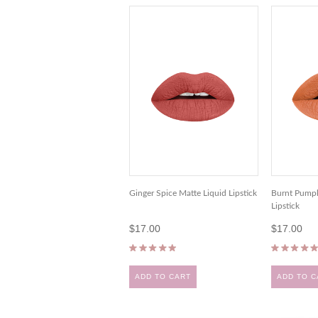
Ginger Spice Matte Liquid Lipstick
Burnt Pumpk
Lipstick
$17.00
$17.00
ADD TO CART
ADD TO C