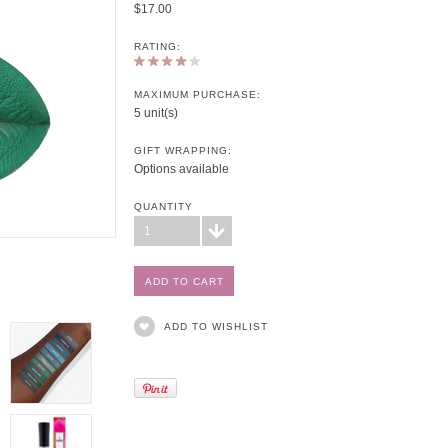
$17.00
RATING:
MAXIMUM PURCHASE:
5 unit(s)
GIFT WRAPPING:
Options available
QUANTITY
1
ADD TO WISHLIST