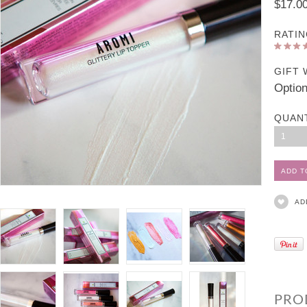
$17.0
RATIN
GIFT 
Option
QUAN
1
AD
PRO