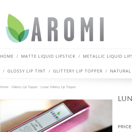
HOME
MATTE LIQUID LIPSTICK
METALLIC LIQUID LIP
GLOSSY LIP TINT
GLITTERY LIP TOPPER
NATURAL 
Home
Glittery Lip Topper
Lunar Glittery Lip Topper
LUN
PRICE