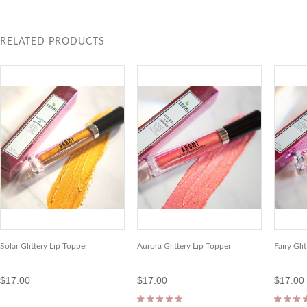
RELATED PRODUCTS
Solar Glittery Lip Topper
Aurora Glittery Lip Topper
Fairy Gli
$17.00
$17.00
$17.00