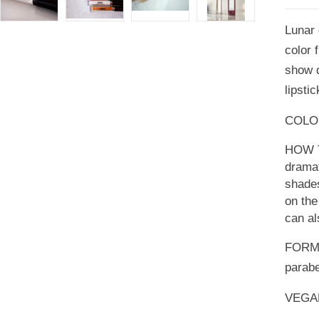
Lunar g
color 
show d
lipsti
COLOR:
HOW TO
dramat
shades
on the
can al
FORMU
parabe
VEGA