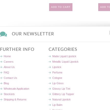
ADD TO CART
ADD T
OUR NEWSLETTER
FURTHER INFO
CATEGORIES
Home
Matte Liquid Lipstick
Careers
Metallic Liquid Lipstick
About Us
Lipstick
FAQ
Perfume
Contact Us
Cologne
Blog
Lip Gloss
Wholesale Application
Glossy Lip Tint
Stockists
Glittery Lip Topper
Shipping & Returns
Natural Lipstick
Lip Balm