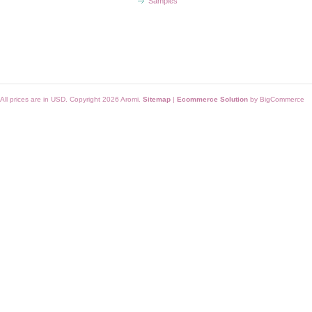
Samples
All prices are in
USD
. Copyright 2026 Aromi.
Sitemap
|
Ecommerce Solution
by BigCommerce