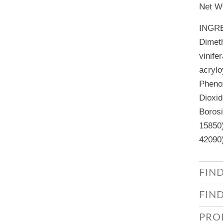
Net Wt
INGR
Dimeth
vinife
acrylo
Phenox
Dioxid
Borosi
15850)
42090)
FIN
FIN
PRO