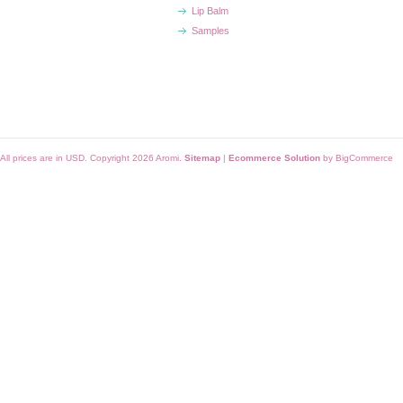
Lip Balm
Samples
All prices are in
USD
. Copyright 2026 Aromi.
Sitemap
|
Ecommerce Solution
by BigCommerce