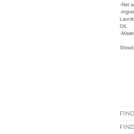
-Net w
-Ingre
Laurat
Oil,
-Made 
Should
FIN
FIN