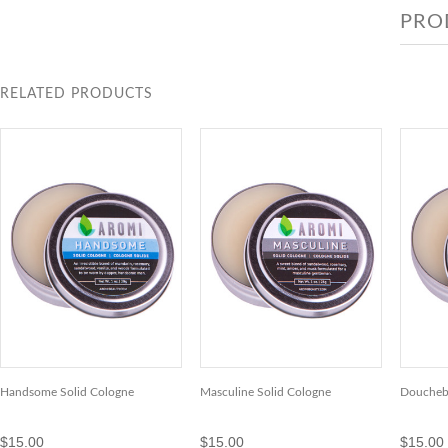
PRO
RELATED PRODUCTS
Handsome Solid Cologne
Masculine Solid Cologne
Doucheba
$15.00
$15.00
$15.00