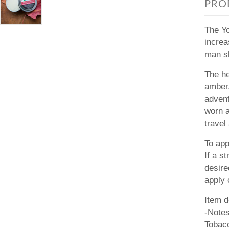
PRO
The Yo
increa
man sh
The he
amber,
advent
worn 
travel
To app
If a s
desire
apply 
Item d
-Note
Tobac