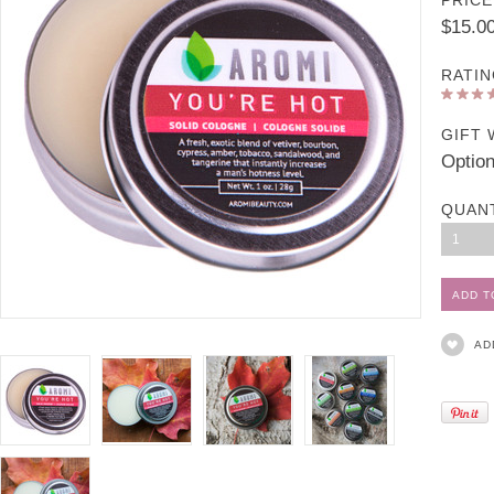
PRICE
$15.0
RATIN
GIFT 
Option
QUAN
1
AD