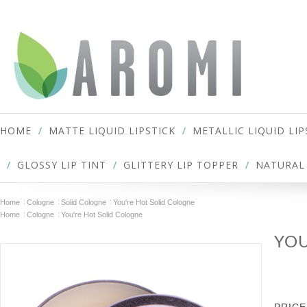
HOME
MATTE LIQUID LIPSTICK
METALLIC LIQUID LIP
GLOSSY LIP TINT
GLITTERY LIP TOPPER
NATURAL 
Home
Cologne
Solid Cologne
You're Hot Solid Cologne
Home
Cologne
You're Hot Solid Cologne
YOU