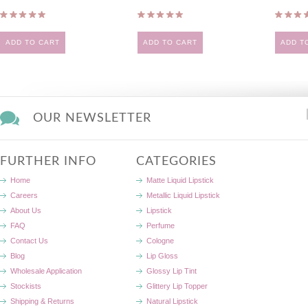
ADD TO CART
ADD TO CART
ADD T
OUR NEWSLETTER
FURTHER INFO
CATEGORIES
Home
Matte Liquid Lipstick
Careers
Metallic Liquid Lipstick
About Us
Lipstick
FAQ
Perfume
Contact Us
Cologne
Blog
Lip Gloss
Wholesale Application
Glossy Lip Tint
Stockists
Glittery Lip Topper
Shipping & Returns
Natural Lipstick